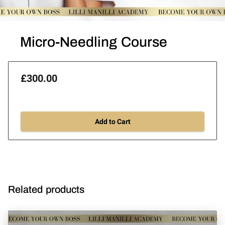
Micro-Needling Course
£300.00
Add to Cart
Related products