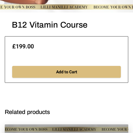
B12 Vitamin Course
£199.00
Add to Cart
Related products