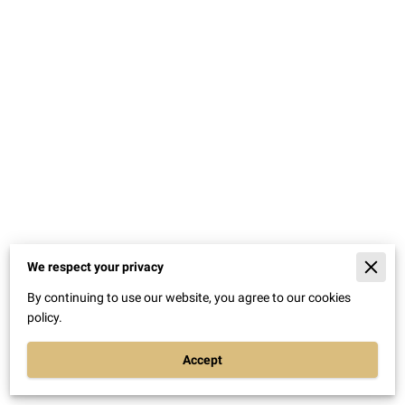
We respect your privacy
Merchant Policies
By continuing to use our website, you agree to our cookies
Legal Notice
policy.
Accept
Powered By