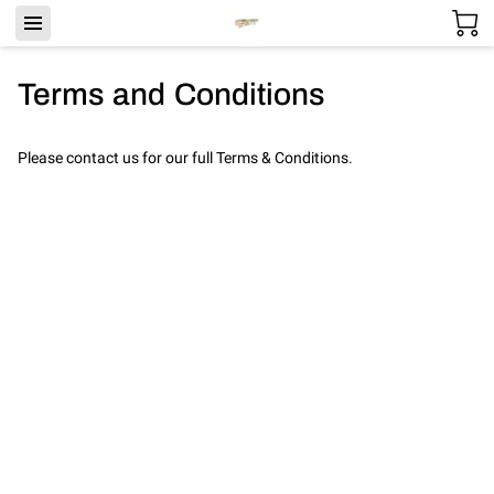
Terms and Conditions
Please contact us for our full Terms & Conditions.