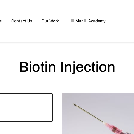
s
Contact Us
Our Work
Lilli Manilli Academy
Biotin Injection