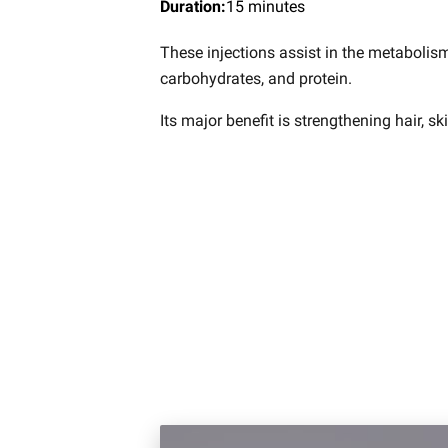
Duration
:
15 minutes
These injections assist in the metabolism
carbohydrates, and protein.
Its major benefit is strengthening hair, sk