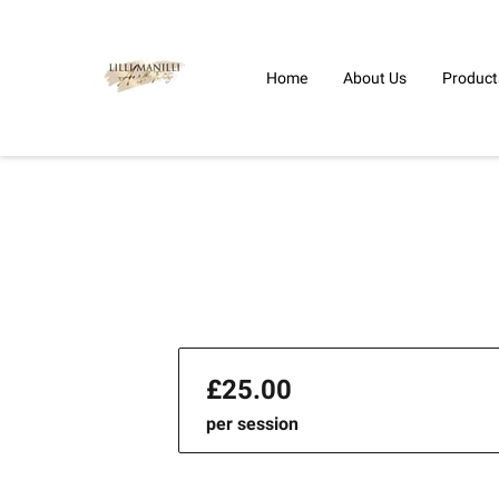
Home
About Us
Product
£25.00
per session