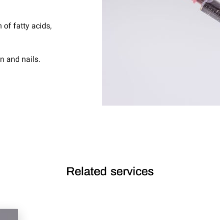
 of fatty acids,
in and nails.
Related services