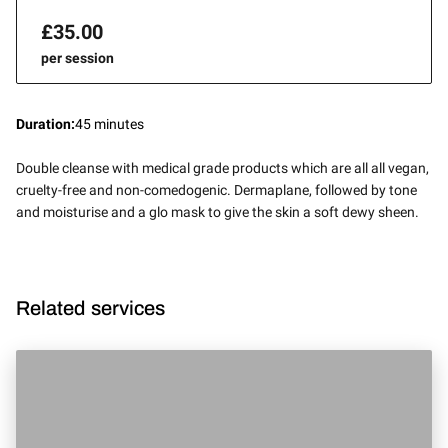
£35.00
per session
Duration
:
45 minutes
Double cleanse with medical grade products which are all all vegan,
cruelty-free and non-comedogenic. Dermaplane, followed by tone
and moisturise and a glo mask to give the skin a soft dewy sheen.
Related services