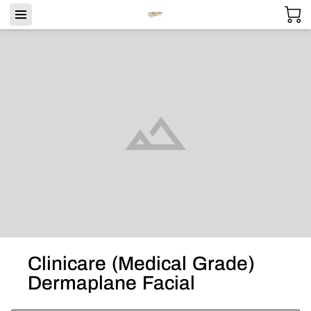
Clinicare (Medical Grade)
Dermaplane Facial