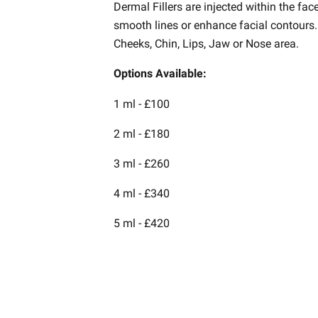
Dermal Fillers are injected within the fac
smooth lines or enhance facial contours.
Cheeks, Chin, Lips, Jaw or Nose area.
Options Available:
1 ml - £100
2 ml - £180
3 ml - £260
4 ml - £340
5 ml - £420