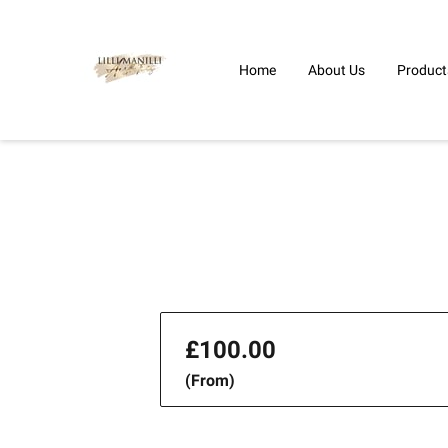
Home
About Us
Product
£100.00
(From)