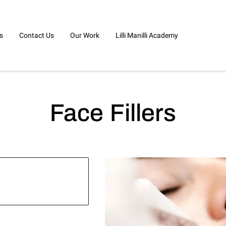
s
Contact Us
Our Work
Lilli Manilli Academy
Face Fillers