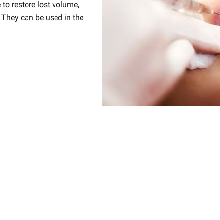
e to restore lost volume,
 They can be used in the