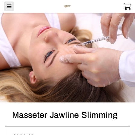
Masseter Jawline Slimming