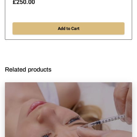
£250.00
Add to Cart
Related products